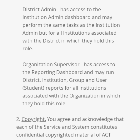
District Admin - has access to the
Institution Admin dashboard and may
perform the same tasks as the Institution
Admin but for all Institutions associated
with the District in which they hold this
role.
Organization Supervisor - has access to
the Reporting Dashboard and may run
District, Institution, Group and User
(Student) reports for all Institutions
associated with the Organization in which
they hold this role.
2.
Copyright.
You agree and acknowledge that
each of the Service and System constitutes
confidential copyrighted material of ACT