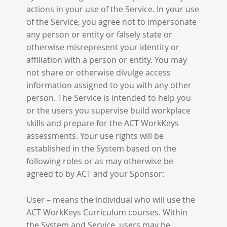
actions in your use of the Service. In your use
of the Service, you agree not to impersonate
any person or entity or falsely state or
otherwise misrepresent your identity or
affiliation with a person or entity. You may
not share or otherwise divulge access
information assigned to you with any other
person. The Service is intended to help you
or the users you supervise build workplace
skills and prepare for the ACT WorkKeys
assessments. Your use rights will be
established in the System based on the
following roles or as may otherwise be
agreed to by ACT and your Sponsor:
User – means the individual who will use the
ACT WorkKeys Curriculum courses. Within
the System and Service, users may be