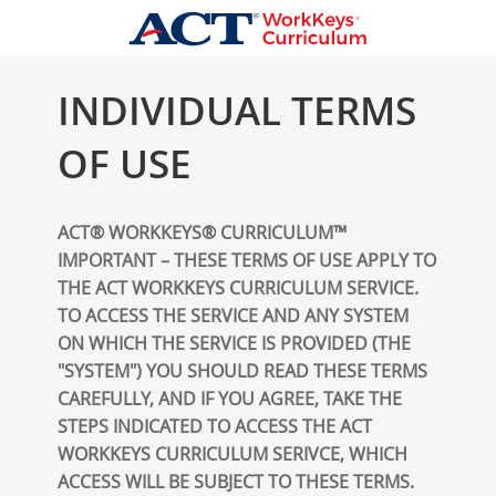
INDIVIDUAL TERMS
OF USE
ACT® WORKKEYS® CURRICULUM™
IMPORTANT – THESE TERMS OF USE APPLY TO
THE ACT WORKKEYS CURRICULUM SERVICE.
TO ACCESS THE SERVICE AND ANY SYSTEM
ON WHICH THE SERVICE IS PROVIDED (THE
"SYSTEM") YOU SHOULD READ THESE TERMS
CAREFULLY, AND IF YOU AGREE, TAKE THE
STEPS INDICATED TO ACCESS THE ACT
WORKKEYS CURRICULUM SERIVCE, WHICH
ACCESS WILL BE SUBJECT TO THESE TERMS.