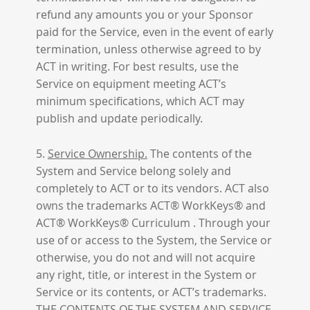
refund any amounts you or your Sponsor
paid for the Service, even in the event of early
termination, unless otherwise agreed to by
ACT in writing. For best results, use the
Service on equipment meeting ACT’s
minimum specifications, which ACT may
publish and update periodically.
5.
Service Ownership.
The contents of the
System and Service belong solely and
completely to ACT or to its vendors. ACT also
owns the trademarks ACT® WorkKeys® and
ACT® WorkKeys® Curriculum . Through your
use of or access to the System, the Service or
otherwise, you do not and will not acquire
any right, title, or interest in the System or
Service or its contents, or ACT’s trademarks.
THE CONTENTS OF THE SYSTEM AND SERVICE,