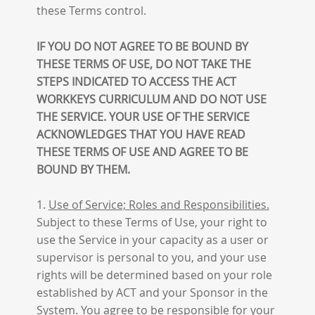
these Terms control.
IF YOU DO NOT AGREE TO BE BOUND BY
THESE TERMS OF USE, DO NOT TAKE THE
STEPS INDICATED TO ACCESS THE ACT
WORKKEYS CURRICULUM AND DO NOT USE
THE SERVICE. YOUR USE OF THE SERVICE
ACKNOWLEDGES THAT YOU HAVE READ
THESE TERMS OF USE AND AGREE TO BE
BOUND BY THEM.
1.
Use of Service; Roles and Responsibilities.
Subject to these Terms of Use, your right to
use the Service in your capacity as a user or
supervisor is personal to you, and your use
rights will be determined based on your role
established by ACT and your Sponsor in the
System. You agree to be responsible for your