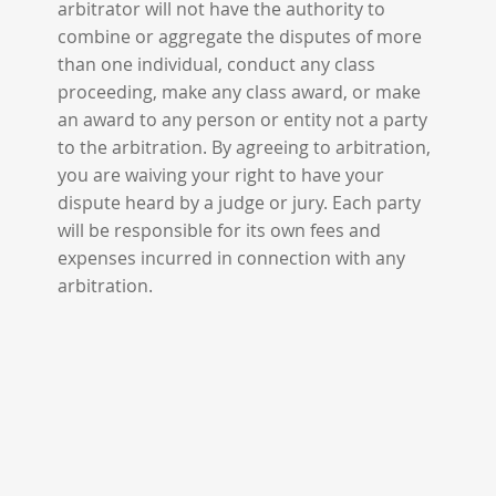
arbitrator will not have the authority to
combine or aggregate the disputes of more
than one individual, conduct any class
proceeding, make any class award, or make
an award to any person or entity not a party
to the arbitration. By agreeing to arbitration,
you are waiving your right to have your
dispute heard by a judge or jury. Each party
will be responsible for its own fees and
expenses incurred in connection with any
arbitration.