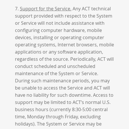
7.
Support for the Service.
Any ACT technical
support provided with respect to the System
or Service will not include assistance with
configuring computer hardware, mobile
devices, installing or operating computer
operating systems, Internet browsers, mobile
applications or any software application,
regardless of the source. Periodically, ACT will
conduct scheduled and unscheduled
maintenance of the System or Service.
During such maintenance periods, you may
be unable to access the Service and ACT will
have no liability for such downtime. Access to
support may be limited to ACT’s normal U.S.
business hours (currently 8:30-5:00 central
time, Monday through Friday, excluding
holidays). The System or Service may be