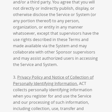
and/or a third party. You agree that you will
not directly or indirectly publish, display, or
otherwise disclose the Service or System (or
any portion thereof) to any person,
organization, or entity in any manner
whatsoever, except that supervisors have the
use rights described in these Terms and
made available via the System and may
collaborate with other Sponsor supervisors
and may assist authorized users in accessing
the Service and System.
3.
Privacy Policy and Notice of Collection of
Personally Identifying Information.
ACT
collects personally identifying information
when you register for and use the Service
and our processing of such information,
including collection, use, transfer and