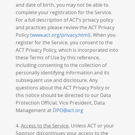
and date of birth, you may not be able to
complete your registration for the Service.
For a full description of ACT’s privacy policy
and practices please review the ACT Privacy
Policy
(www.act.org/privacy.html).
When you
register for the Service, you consent to the
ACT Privacy Policy, which is incorporated into
these Terms of Use by this reference,
including consenting to the collection of
personally identifying information and its
subsequent use and disclosure. Any
questions about the ACT Privacy Policy or
this notice should be directed to our Data
Protection Official, Vice President, Data
Management at
DPO@act.org
4.
Access to the Service.
Unless ACT or your
Sponsor discontinues your access to the