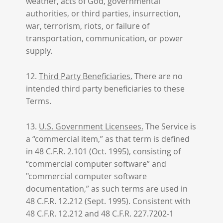
weather, acts of God, governmental
authorities, or third parties, insurrection,
war, terrorism, riots, or failure of
transportation, communication, or power
supply.
12.
Third Party Beneficiaries.
There are no
intended third party beneficiaries to these
Terms.
13.
U.S. Government Licensees.
The Service is
a “commercial item,” as that term is defined
in 48 C.F.R. 2.101 (Oct. 1995), consisting of
“commercial computer software” and
"commercial computer software
documentation,” as such terms are used in
48 C.F.R. 12.212 (Sept. 1995). Consistent with
48 C.F.R. 12.212 and 48 C.F.R. 227.7202-1