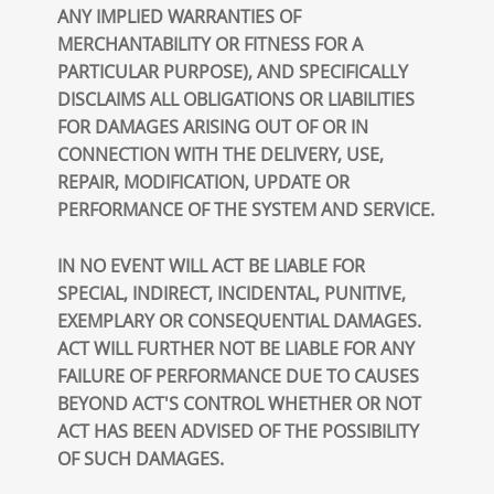
ANY IMPLIED WARRANTIES OF
MERCHANTABILITY OR FITNESS FOR A
PARTICULAR PURPOSE), AND SPECIFICALLY
DISCLAIMS ALL OBLIGATIONS OR LIABILITIES
FOR DAMAGES ARISING OUT OF OR IN
CONNECTION WITH THE DELIVERY, USE,
REPAIR, MODIFICATION, UPDATE OR
PERFORMANCE OF THE SYSTEM AND SERVICE.
IN NO EVENT WILL ACT BE LIABLE FOR
SPECIAL, INDIRECT, INCIDENTAL, PUNITIVE,
EXEMPLARY OR CONSEQUENTIAL DAMAGES.
ACT WILL FURTHER NOT BE LIABLE FOR ANY
FAILURE OF PERFORMANCE DUE TO CAUSES
BEYOND ACT'S CONTROL WHETHER OR NOT
ACT HAS BEEN ADVISED OF THE POSSIBILITY
OF SUCH DAMAGES.