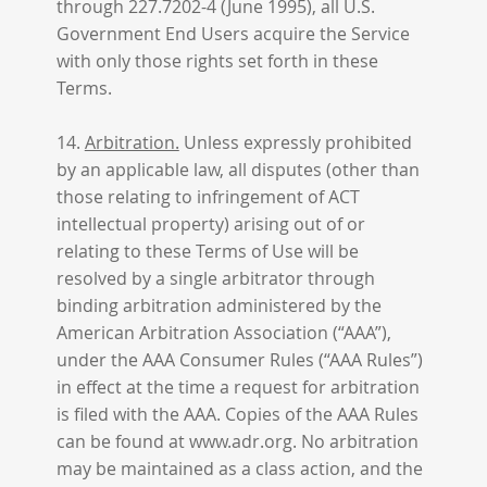
through 227.7202-4 (June 1995), all U.S.
Government End Users acquire the Service
with only those rights set forth in these
Terms.
14.
Arbitration.
Unless expressly prohibited
by an applicable law, all disputes (other than
those relating to infringement of ACT
intellectual property) arising out of or
relating to these Terms of Use will be
resolved by a single arbitrator through
binding arbitration administered by the
American Arbitration Association (“AAA”),
under the AAA Consumer Rules (“AAA Rules”)
in effect at the time a request for arbitration
is filed with the AAA. Copies of the AAA Rules
can be found at www.adr.org. No arbitration
may be maintained as a class action, and the