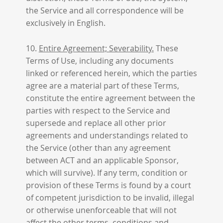
the Service and all correspondence will be
exclusively in English.
10.
Entire Agreement; Severability.
These
Terms of Use, including any documents
linked or referenced herein, which the parties
agree are a material part of these Terms,
constitute the entire agreement between the
parties with respect to the Service and
supersede and replace all other prior
agreements and understandings related to
the Service (other than any agreement
between ACT and an applicable Sponsor,
which will survive). If any term, condition or
provision of these Terms is found by a court
of competent jurisdiction to be invalid, illegal
or otherwise unenforceable that will not
affect the other terms, conditions and