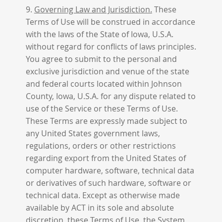
9.
Governing Law and Jurisdiction.
These
Terms of Use will be construed in accordance
with the laws of the State of Iowa, U.S.A.
without regard for conflicts of laws principles.
You agree to submit to the personal and
exclusive jurisdiction and venue of the state
and federal courts located within Johnson
County, Iowa, U.S.A. for any dispute related to
use of the Service or these Terms of Use.
These Terms are expressly made subject to
any United States government laws,
regulations, orders or other restrictions
regarding export from the United States of
computer hardware, software, technical data
or derivatives of such hardware, software or
technical data. Except as otherwise made
available by ACT in its sole and absolute
discretion, these Terms of Use, the System,