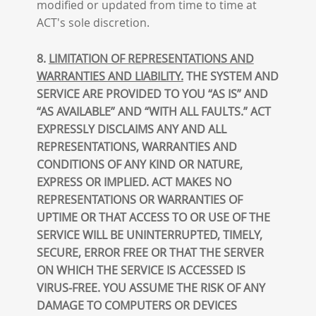
modified or updated from time to time at
ACT's sole discretion.
8.
LIMITATION OF REPRESENTATIONS AND
WARRANTIES AND LIABILITY.
THE SYSTEM AND
SERVICE ARE PROVIDED TO YOU “AS IS” AND
“AS AVAILABLE” AND “WITH ALL FAULTS.” ACT
EXPRESSLY DISCLAIMS ANY AND ALL
REPRESENTATIONS, WARRANTIES AND
CONDITIONS OF ANY KIND OR NATURE,
EXPRESS OR IMPLIED. ACT MAKES NO
REPRESENTATIONS OR WARRANTIES OF
UPTIME OR THAT ACCESS TO OR USE OF THE
SERVICE WILL BE UNINTERRUPTED, TIMELY,
SECURE, ERROR FREE OR THAT THE SERVER
ON WHICH THE SERVICE IS ACCESSED IS
VIRUS-FREE. YOU ASSUME THE RISK OF ANY
DAMAGE TO COMPUTERS OR DEVICES