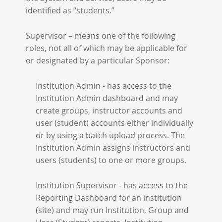
identified as “students.”
Supervisor – means one of the following
roles, not all of which may be applicable for
or designated by a particular Sponsor:
Institution Admin - has access to the
Institution Admin dashboard and may
create groups, instructor accounts and
user (student) accounts either individually
or by using a batch upload process. The
Institution Admin assigns instructors and
users (students) to one or more groups.
Institution Supervisor - has access to the
Reporting Dashboard for an institution
(site) and may run Institution, Group and