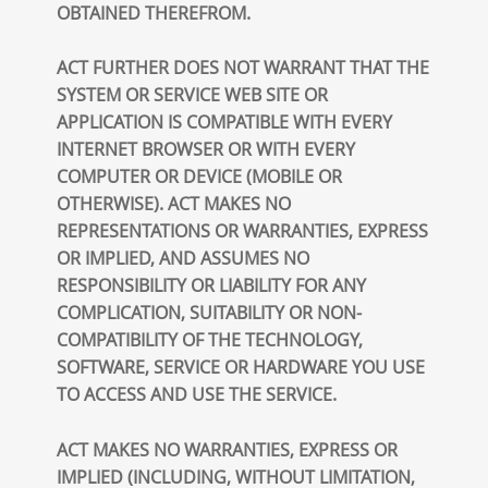
OBTAINED THEREFROM.
ACT FURTHER DOES NOT WARRANT THAT THE
SYSTEM OR SERVICE WEB SITE OR
APPLICATION IS COMPATIBLE WITH EVERY
INTERNET BROWSER OR WITH EVERY
COMPUTER OR DEVICE (MOBILE OR
OTHERWISE). ACT MAKES NO
REPRESENTATIONS OR WARRANTIES, EXPRESS
OR IMPLIED, AND ASSUMES NO
RESPONSIBILITY OR LIABILITY FOR ANY
COMPLICATION, SUITABILITY OR NON-
COMPATIBILITY OF THE TECHNOLOGY,
SOFTWARE, SERVICE OR HARDWARE YOU USE
TO ACCESS AND USE THE SERVICE.
ACT MAKES NO WARRANTIES, EXPRESS OR
IMPLIED (INCLUDING, WITHOUT LIMITATION,