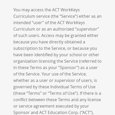
You may access the ACT WorkKeys
Curriculum service (the “Service”) either as an
intended “user” of the ACT WorkKeys
Curriculum or as an authorized “supervisor”
of such users. Access may be granted either
because you have directly obtained a
subscription to the Service, or because you
have been identified by your school or other
organization licensing the Service (referred to
in these Terms as your “Sponsor”) as a user
of the Service. Your use of the Service,
whether as a user or supervisor of users, is
governed by these Individual Terms of Use
(these “Terms” or “Terms of Use”). If there is a
conflict between these Terms and any license
or service agreement executed by your
Sponsor and ACT Education Corp. (“ACT”),