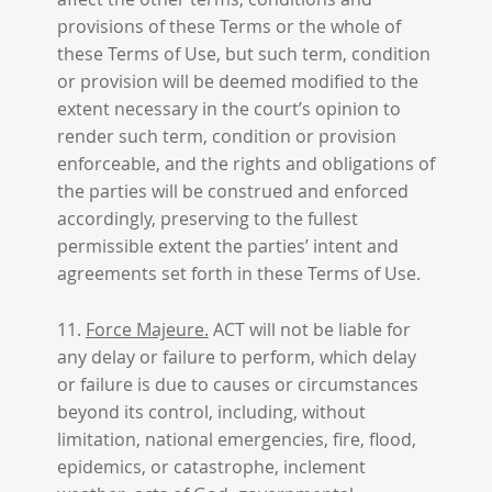
provisions of these Terms or the whole of
these Terms of Use, but such term, condition
or provision will be deemed modified to the
extent necessary in the court’s opinion to
render such term, condition or provision
enforceable, and the rights and obligations of
the parties will be construed and enforced
accordingly, preserving to the fullest
permissible extent the parties’ intent and
agreements set forth in these Terms of Use.
11.
Force Majeure.
ACT will not be liable for
any delay or failure to perform, which delay
or failure is due to causes or circumstances
beyond its control, including, without
limitation, national emergencies, fire, flood,
epidemics, or catastrophe, inclement