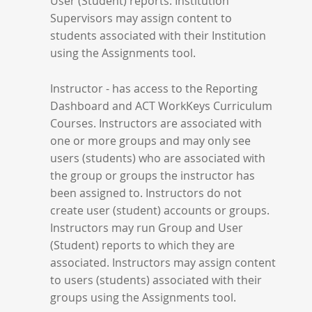
User (Student) reports. Institution
Supervisors may assign content to
students associated with their Institution
using the Assignments tool.
Instructor - has access to the Reporting
Dashboard and ACT WorkKeys Curriculum
Courses. Instructors are associated with
one or more groups and may only see
users (students) who are associated with
the group or groups the instructor has
been assigned to. Instructors do not
create user (student) accounts or groups.
Instructors may run Group and User
(Student) reports to which they are
associated. Instructors may assign content
to users (students) associated with their
groups using the Assignments tool.