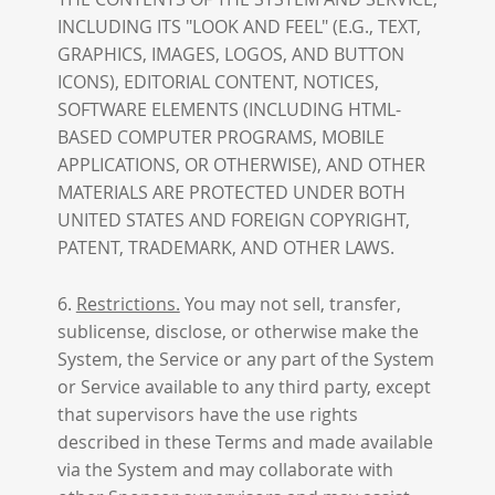
INCLUDING ITS "LOOK AND FEEL" (E.G., TEXT,
GRAPHICS, IMAGES, LOGOS, AND BUTTON
ICONS), EDITORIAL CONTENT, NOTICES,
SOFTWARE ELEMENTS (INCLUDING HTML-
BASED COMPUTER PROGRAMS, MOBILE
APPLICATIONS, OR OTHERWISE), AND OTHER
MATERIALS ARE PROTECTED UNDER BOTH
UNITED STATES AND FOREIGN COPYRIGHT,
PATENT, TRADEMARK, AND OTHER LAWS.
6.
Restrictions.
You may not sell, transfer,
sublicense, disclose, or otherwise make the
System, the Service or any part of the System
or Service available to any third party, except
that supervisors have the use rights
described in these Terms and made available
via the System and may collaborate with