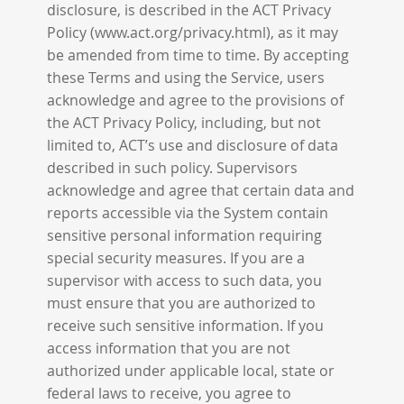
disclosure, is described in the ACT Privacy
Policy (www.act.org/privacy.html), as it may
be amended from time to time. By accepting
these Terms and using the Service, users
acknowledge and agree to the provisions of
the ACT Privacy Policy, including, but not
limited to, ACT’s use and disclosure of data
described in such policy. Supervisors
acknowledge and agree that certain data and
reports accessible via the System contain
sensitive personal information requiring
special security measures. If you are a
supervisor with access to such data, you
must ensure that you are authorized to
receive such sensitive information. If you
access information that you are not
authorized under applicable local, state or
federal laws to receive, you agree to