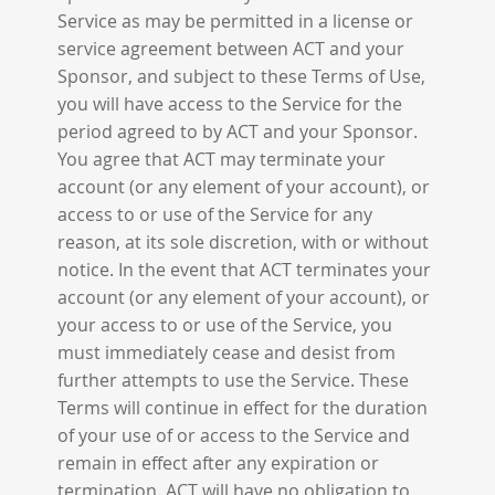
Service as may be permitted in a license or
service agreement between ACT and your
Sponsor, and subject to these Terms of Use,
you will have access to the Service for the
period agreed to by ACT and your Sponsor.
You agree that ACT may terminate your
account (or any element of your account), or
access to or use of the Service for any
reason, at its sole discretion, with or without
notice. In the event that ACT terminates your
account (or any element of your account), or
your access to or use of the Service, you
must immediately cease and desist from
further attempts to use the Service. These
Terms will continue in effect for the duration
of your use of or access to the Service and
remain in effect after any expiration or
termination. ACT will have no obligation to