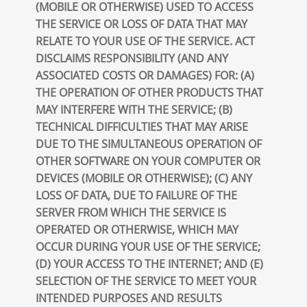
(MOBILE OR OTHERWISE) USED TO ACCESS
THE SERVICE OR LOSS OF DATA THAT MAY
RELATE TO YOUR USE OF THE SERVICE. ACT
DISCLAIMS RESPONSIBILITY (AND ANY
ASSOCIATED COSTS OR DAMAGES) FOR: (A)
THE OPERATION OF OTHER PRODUCTS THAT
MAY INTERFERE WITH THE SERVICE; (B)
TECHNICAL DIFFICULTIES THAT MAY ARISE
DUE TO THE SIMULTANEOUS OPERATION OF
OTHER SOFTWARE ON YOUR COMPUTER OR
DEVICES (MOBILE OR OTHERWISE); (C) ANY
LOSS OF DATA, DUE TO FAILURE OF THE
SERVER FROM WHICH THE SERVICE IS
OPERATED OR OTHERWISE, WHICH MAY
OCCUR DURING YOUR USE OF THE SERVICE;
(D) YOUR ACCESS TO THE INTERNET; AND (E)
SELECTION OF THE SERVICE TO MEET YOUR
INTENDED PURPOSES AND RESULTS