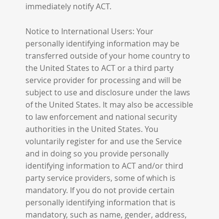
immediately notify ACT.
Notice to International Users: Your
personally identifying information may be
transferred outside of your home country to
the United States to ACT or a third party
service provider for processing and will be
subject to use and disclosure under the laws
of the United States. It may also be accessible
to law enforcement and national security
authorities in the United States. You
voluntarily register for and use the Service
and in doing so you provide personally
identifying information to ACT and/or third
party service providers, some of which is
mandatory. If you do not provide certain
personally identifying information that is
mandatory, such as name, gender, address,