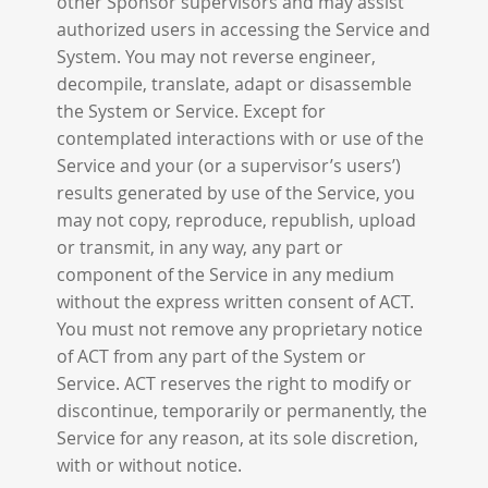
other Sponsor supervisors and may assist
authorized users in accessing the Service and
System. You may not reverse engineer,
decompile, translate, adapt or disassemble
the System or Service. Except for
contemplated interactions with or use of the
Service and your (or a supervisor’s users’)
results generated by use of the Service, you
may not copy, reproduce, republish, upload
or transmit, in any way, any part or
component of the Service in any medium
without the express written consent of ACT.
You must not remove any proprietary notice
of ACT from any part of the System or
Service. ACT reserves the right to modify or
discontinue, temporarily or permanently, the
Service for any reason, at its sole discretion,
with or without notice.